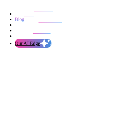
Our work
Blog
Who we are
Life at evolution
Let’s talk
Our AI Edge