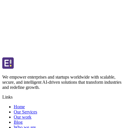
We empower enterprises and startups worldwide with scalable,
secure, and intelligent AI-driven solutions that transform industries
and redefine growth.
Links
Home
Our Services
Our work
Blog
Who we are