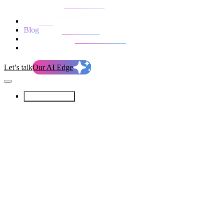
Our Services
Our work
Blog
Who we are
Life at evolution
Let’s talk
Our AI Edge
Our Services