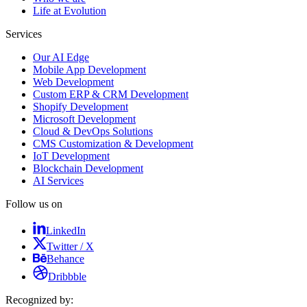
Life at Evolution
Services
Our AI Edge
Mobile App Development
Web Development
Custom ERP & CRM Development
Shopify Development
Microsoft Development
Cloud & DevOps Solutions
CMS Customization & Development
IoT Development
Blockchain Development
AI Services
Follow us on
LinkedIn
Twitter / X
Behance
Dribbble
Recognized by: