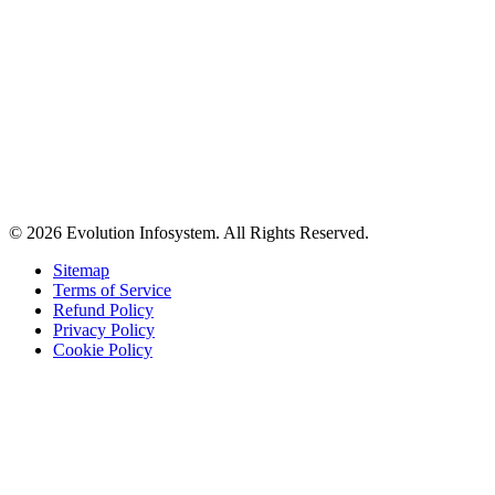
© 2026 Evolution Infosystem. All Rights Reserved.
Sitemap
Terms of Service
Refund Policy
Privacy Policy
Cookie Policy