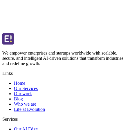
We empower enterprises and startups worldwide with scalable,
secure, and intelligent AI-driven solutions that transform industries
and redefine growth.
Links
Home
Our Services
Our work
Blog
Who we are
Life at Evolution
Services
Our AI Edge