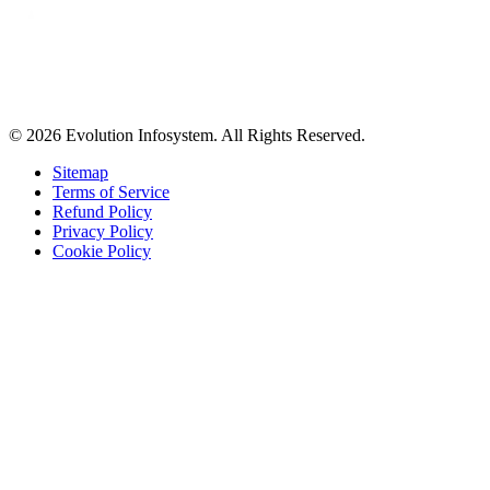
© 2026 Evolution Infosystem. All Rights Reserved.
Sitemap
Terms of Service
Refund Policy
Privacy Policy
Cookie Policy