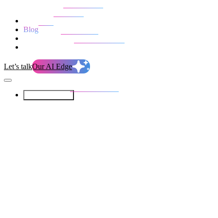
Our Services
Our work
Blog
Who we are
Life at evolution
Let’s talk
Our AI Edge
Our Services