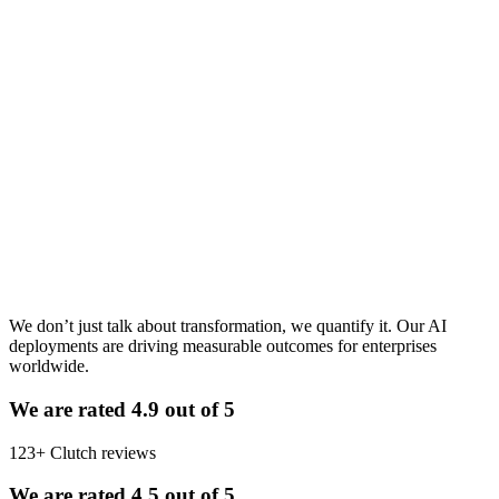
you months of misaligned development and a product launched to
the wrong audience. The right answer is never universal. It depends
on five factors specific to your product, your market, and your
business model. Get [&hellip;]
Read article
Jul 21, 2026
· 8 min read
Want this thinking on your roadmap?
The Measurable Impact of AI in Action
Tell us about your product and constraints—we will respond with a
clear next step.
We don’t just talk about transformation, we quantify it. Our AI
deployments are driving measurable outcomes for enterprises
worldwide.
We are rated 4.9 out of 5
123+ Clutch reviews
We are rated 4.5 out of 5