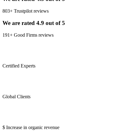
803+ Trustpilot reviews
We are rated 4.9 out of 5
191+ Good Firms reviews
0
Certified Experts
0
Global Clients
0
$ Increase in organic revenue