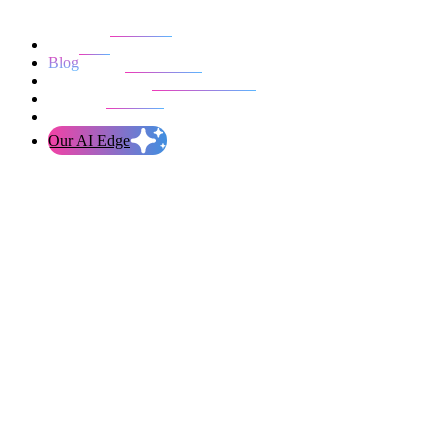
Our work
Blog
Who we are
Life at evolution
Let’s talk
Our AI Edge