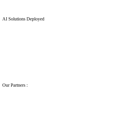
0
AI Solutions Deployed
Our Partners :