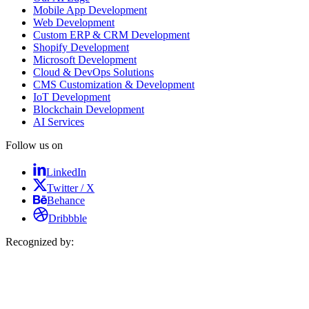
Mobile App Development
Web Development
Custom ERP & CRM Development
Shopify Development
Microsoft Development
Cloud & DevOps Solutions
CMS Customization & Development
IoT Development
Blockchain Development
AI Services
Follow us on
LinkedIn
Twitter / X
Behance
Dribbble
Recognized by: