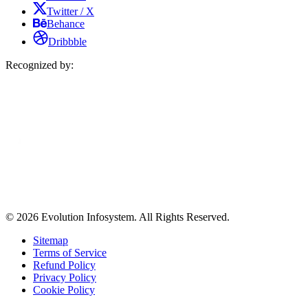
Twitter / X
Behance
Dribbble
Recognized by:
© 2026 Evolution Infosystem. All Rights Reserved.
Sitemap
Terms of Service
Refund Policy
Privacy Policy
Cookie Policy