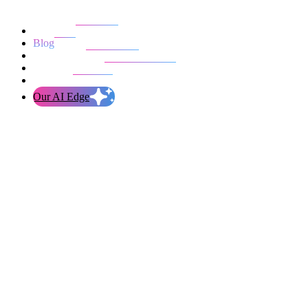
Our work
Blog
Who we are
Life at evolution
Let’s talk
Our AI Edge