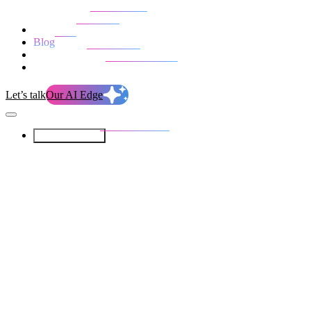
Our Services
Our work
Blog
Who we are
Life at evolution
Let’s talk
Our AI Edge
Our Services