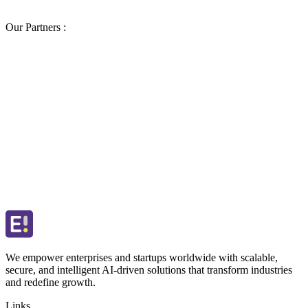
Our Partners :
We empower enterprises and startups worldwide with scalable,
secure, and intelligent AI-driven solutions that transform industries
and redefine growth.
Links