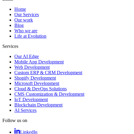
Home
Our Services
Our work
Blog
Who we are
Life at Evolution
Services
Our AI Edge
Mobile App Development
Web Development
Custom ERP & CRM Development
Shopify Development
Microsoft Development
Cloud & DevOps Solutions
CMS Customization & Development
IoT Development
Blockchain Development
AI Services
Follow us on
LinkedIn