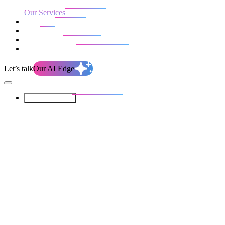
Our Services
Our work
Blog
Who we are
Life at evolution
Let’s talk
Our AI Edge
Our Services