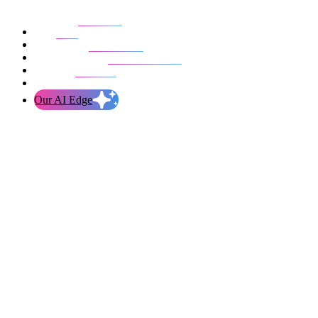
Our work
Blog
Who we are
Life at evolution
Let’s talk
Our AI Edge