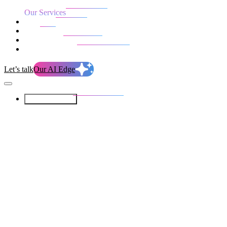
Our Services
Our work
Blog
Who we are
Life at evolution
Let’s talk
Our AI Edge
Our Services