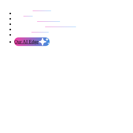
Our work
Blog
Who we are
Life at evolution
Let’s talk
Our AI Edge