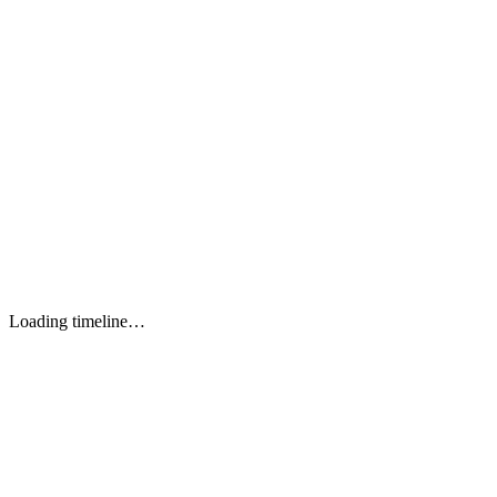
Perf / Quality
Lighthouse CI
WebPageTest API
CI/CD
GitHub Actions
Vercel
TypeScript 5+
TOOL 1
JavaScript ES2024
TOOL 2
HTML5 Semantic
TOOL 3
CSS3 / SCSS
TOOL 4
Loading timeline…