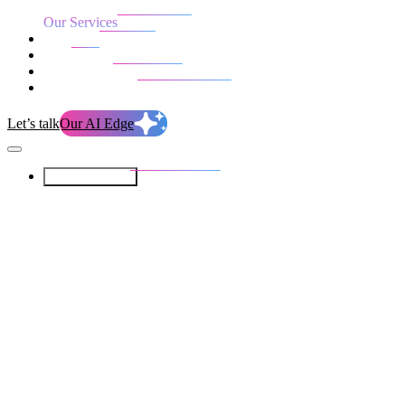
Our Services
Our work
Blog
Who we are
Life at evolution
Let’s talk
Our AI Edge
Our Services