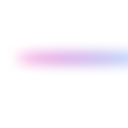
Our Recommendation
Clean, fast projects
default