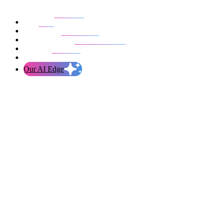
Our work
Blog
Who we are
Life at evolution
Let’s talk
Our AI Edge