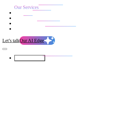
Our Services
Our work
Blog
Who we are
Life at evolution
Let’s talk
Our AI Edge
Our Services