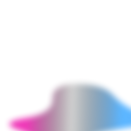
browser for admin panels or reports (leveraging existing web UI
without full desktop reimplementation). Particularly useful when
transitioning from a legacy desktop-only application to a web
application - the hybrid allows gradual migration with the desktop
remaining live.