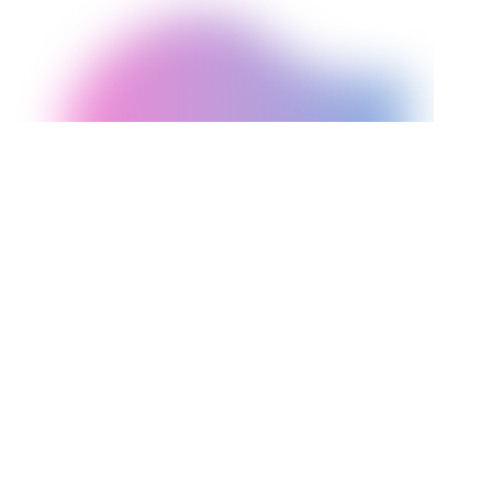
FACTOR
Shopify
WordPress
Content sites, blogs,
E-commerce focused,
Best for
SME businesses,
dropshipping,