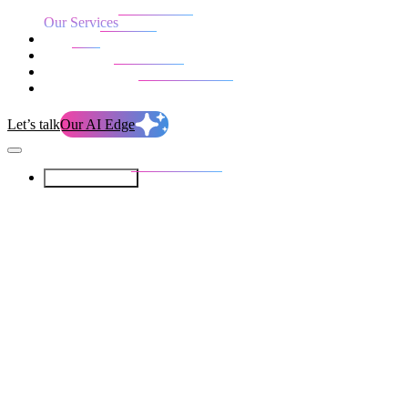
Our Services
Our work
Blog
Who we are
Life at evolution
Let’s talk
Our AI Edge
Our Services