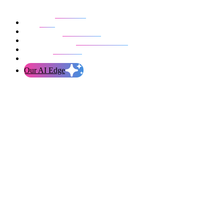
Our work
Blog
Who we are
Life at evolution
Let’s talk
Our AI Edge