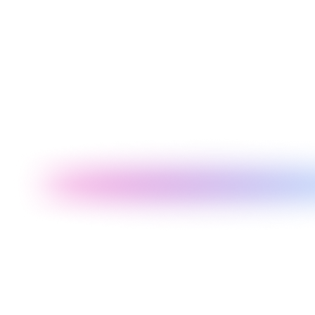
Operational
Management
When to choose
dashboards needing
reporting, ML training
sub-hour data