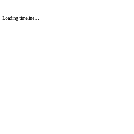
Luigi
TOOL 5
Loading timeline…
E-Commerce and D2C