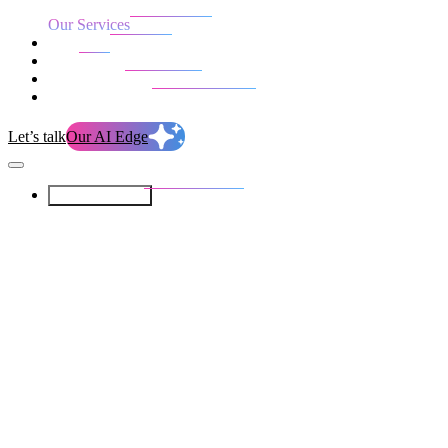
Our Services
Our work
Blog
Who we are
Life at evolution
Let’s talk
Our AI Edge
Our Services