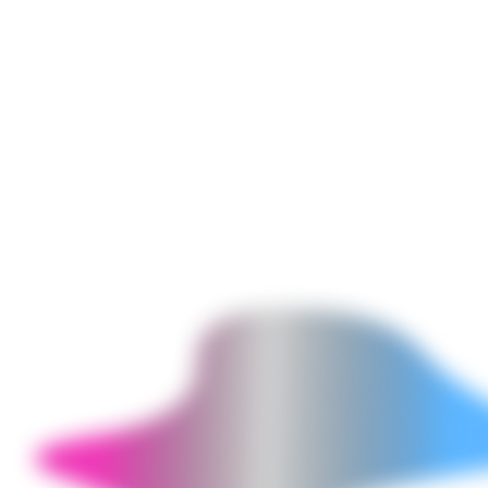
dashboards (showing every pipeline's last run status, duration, row
counts, and error logs), data freshness monitoring (alerting when a
critical table has not been updated within its expected window),
schema change detection (alerting when a source system adds or
removes columns that affect downstream pipelines), cost monitoring
for cloud warehouse queries, and SLA reporting for data delivery
commitments to analytics and ML teams.