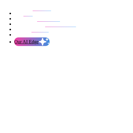
Our work
Blog
Who we are
Life at evolution
Let’s talk
Our AI Edge