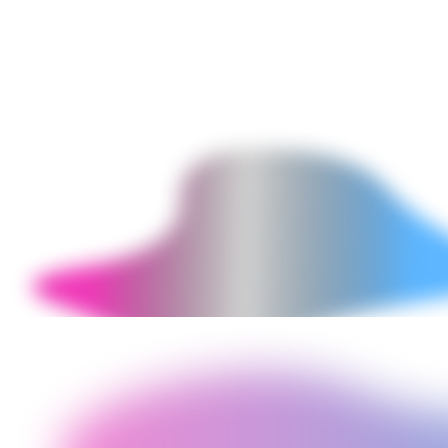
intelligence panels. Built fast, deployed securely on your
infrastructure, and owned by your team.