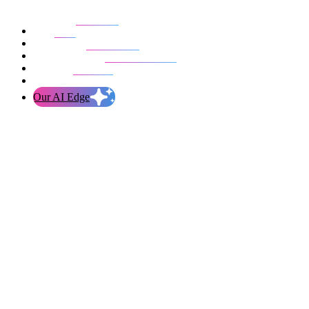
Our work
Blog
Who we are
Life at evolution
Let’s talk
Our AI Edge