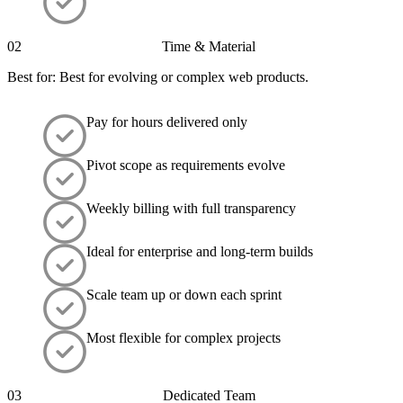
02
Time & Material
Best for: Best for evolving or complex web products.
Pay for hours delivered only
Pivot scope as requirements evolve
Weekly billing with full transparency
Ideal for enterprise and long-term builds
Scale team up or down each sprint
Most flexible for complex projects
03
Dedicated Team