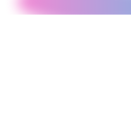
Before writing a line of code, our architects design the data model,
API structure, authentication flow, caching strategy, and deployment