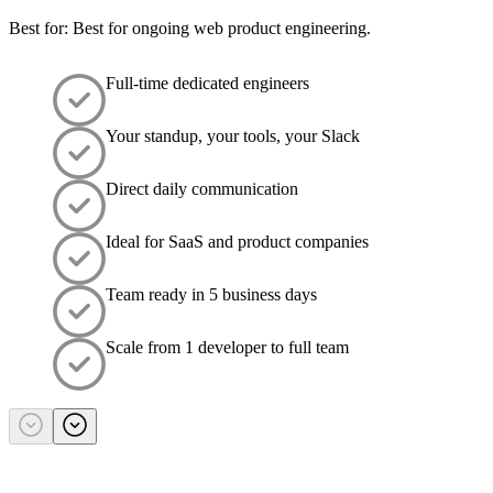
Best for: Best for ongoing web product engineering.
Full-time dedicated engineers
Your standup, your tools, your Slack
Direct daily communication
Ideal for SaaS and product companies
Team ready in 5 business days
Scale from 1 developer to full team