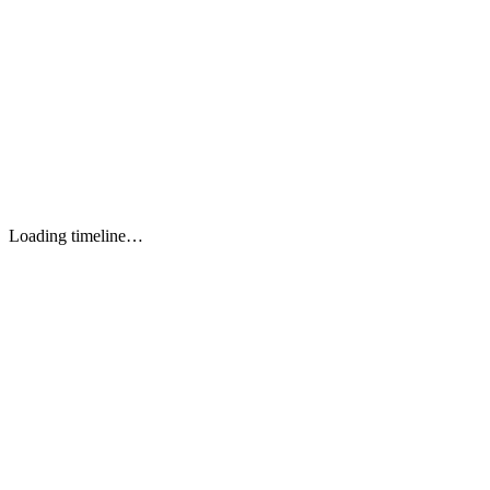
React.js 18+
OPTION 1
Next.js 14+
OPTION 2
Vue.js 3+
OPTION 3
Angular 17+
OPTION 4
Nuxt.js
OPTION 5
Loading timeline…