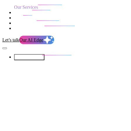
Our Services
Our work
Blog
Who we are
Life at evolution
Let’s talk
Our AI Edge
Our Services