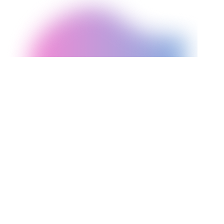
Decision Factor