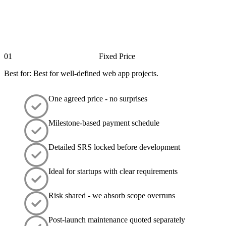
01
Fixed Price
Best for: Best for well-defined web app projects.
One agreed price - no surprises
Milestone-based payment schedule
Detailed SRS locked before development
Ideal for startups with clear requirements
Risk shared - we absorb scope overruns
Post-launch maintenance quoted separately