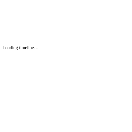
Remix (Shopify CLI 3)
TOOL 1
Next.js (App Router)
TOOL 2
Node.js + Express
TOOL 3
Loading timeline…