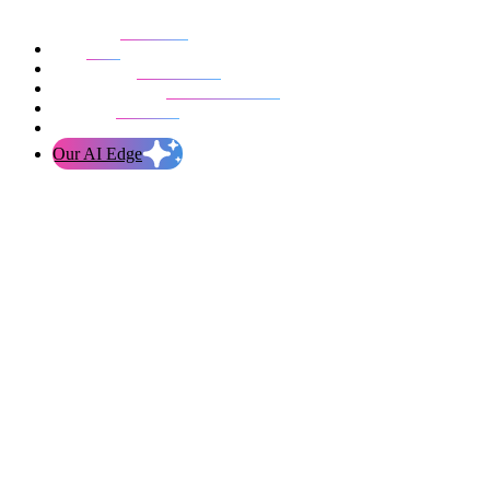
Our work
Blog
Who we are
Life at evolution
Let’s talk
Our AI Edge