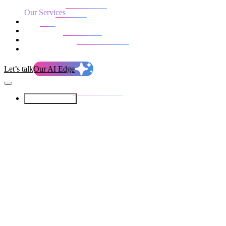
Our Services
Our work
Blog
Who we are
Life at evolution
Let’s talk
Our AI Edge
Our Services