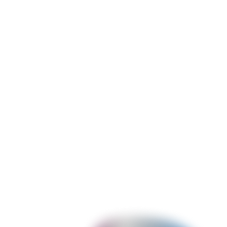
Shopify App Migration & Modernisation
Migrating legacy Shopify apps from deprecated technologies to
current architecture - ScriptTags to Checkout UI Extensions,
checkout.liquid to Checkout Extensions, REST Admin API to
GraphQL, legacy embedded app to App Bridge 3, Shopify CLI 2 to
CLI 3, and Node.js/Express backends to Remix. Includes session
storage migration and webhook re-registration.