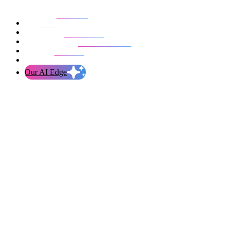
Our work
Blog
Who we are
Life at evolution
Let’s talk
Our AI Edge