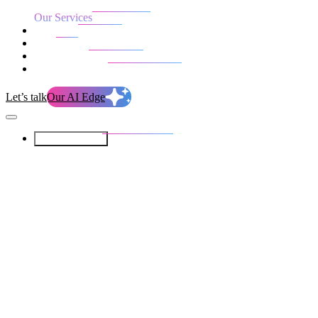
Our Services
Our work
Blog
Who we are
Life at evolution
Let’s talk
Our AI Edge
Our Services