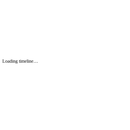
Performance
wasm-opt (Rust)
(Shopify output)
TypeScript 5+
TOOL 1
JavaScript ES2024
TOOL 2
Rust 1.75+
TOOL 3
Dart (experimental)
TOOL 4
Loading timeline…