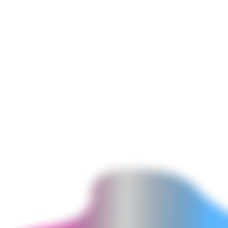
Functions Audit & Migration from ScriptTags
Auditing existing Shopify ScriptTag-based discount and shipping
customizations - identifying which business logic is replicated by
ScriptTags, designing the equivalent Shopify Functions
implementation, and migrating to Functions with full feature parity.
ScriptTags are deprecated for checkout customization. Merchants
still using ScriptTag apps for discount or shipping logic should
migrate to Functions for stability and performance.