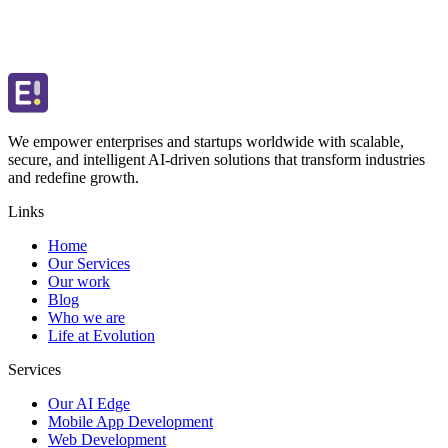
We empower enterprises and startups worldwide with scalable,
secure, and intelligent AI-driven solutions that transform industries
and redefine growth.
Links
Home
Our Services
Our work
Blog
Who we are
Life at Evolution
Services
Our AI Edge
Mobile App Development
Web Development