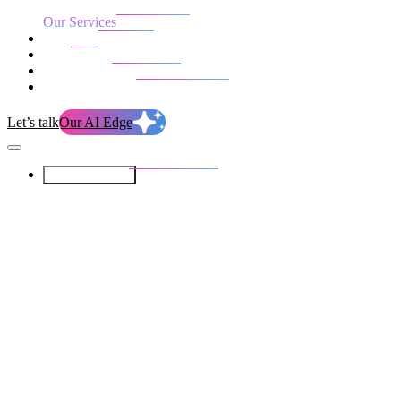
Our Services
Our work
Blog
Who we are
Life at evolution
Let’s talk
Our AI Edge
Our Services