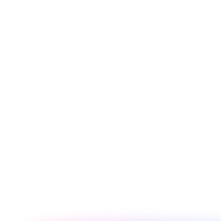
FACTOR
Dawn
Debut (Legacy)
Theme Version
Shopify 2.0
Shopify 1.0 (legacy)
Cost
Free
Free (discontinued)
Sections on All Pages
Yes - JSON templates
Home page only
Metafield Support
Full native support
No
Default PageSpeed
85-92
70-82
High - 2.0
Customizer Flexibility
Low - limited sections
architecture
Any - versatile
Legacy stores
Best Niche
baseline
(migrate away)
Customization
Harder - legacy
Easy - clean codebase
Difficulty
Liquid
Best starting point in
Migrate to Dawn or
Recommendation
2026
newer