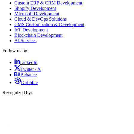
Custom ERP & CRM Development
Shopify Development
Microsoft Development
Cloud & DevOps Solutions
CMS Customization & Development
IoT Development
Blockchain Development
AI Services
Follow us on
LinkedIn
Twitter / X
Behance
Dribbble
Recognized by: