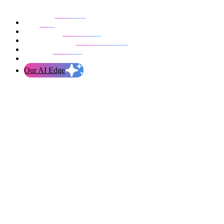
Our work
Blog
Who we are
Life at evolution
Let’s talk
Our AI Edge