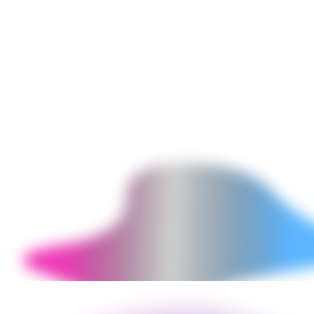
JavaScript errors in browser console, accessibility violations
(missing alt tags, insufficient contrast, keyboard navigation failures),
mobile breakpoint issues, and Shopify 2.0 compliance gaps.
Delivered as a written report with priority-ranked fix list and
implementation.