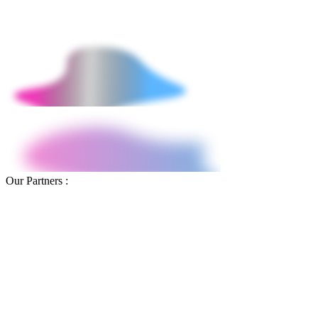
project baseline to 30-day post-launch performance in Google
Analytics 4.
Our Partners :