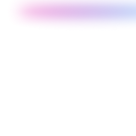
Shopify theme customization is the process of modifying an existing
Shopify theme to match your specific brand identity, add features
not in the default theme, improve page loading speed, and optimize