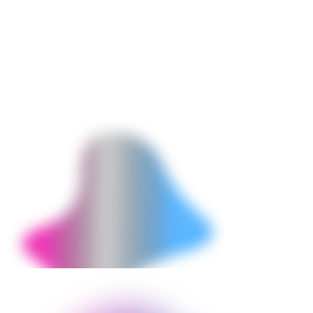
Conversion Rate
1.4% (pre-customization baseline)